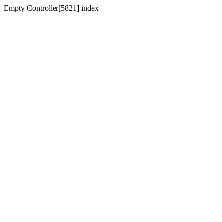
Empty Controller[5821] index